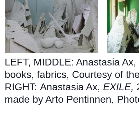
LEFT, MIDDLE: Anastasia Ax,
books, fabrics,
Courtesy of the
RIGHT:
Anastasia Ax,
EXILE,
made by Arto Pentinnen, Phot