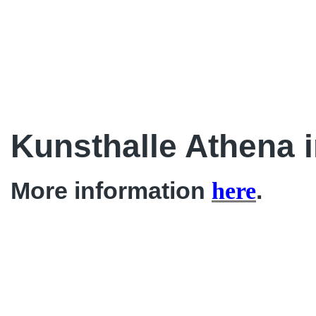
Kunsthalle Athena 
More information
.
here