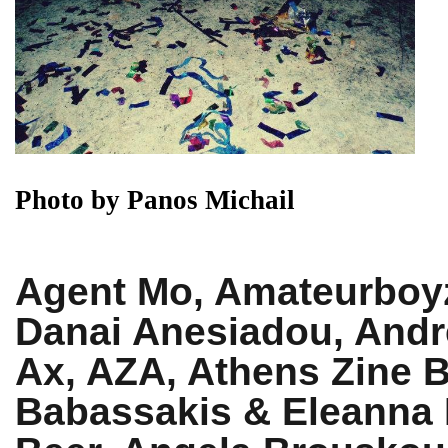
Photo by Panos Michail
Agent Mo, Amateurboyz
Danai Anesiadou, Andr
Ax, AZA, Athens Zine B
Babassakis & Eleanna 