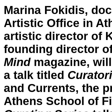
Marina Fokidis,
doc
Artistic Office in A
artistic director of
founding director o
Mind
magazine,
wil
a talk titled
Curatori
and Currents,
the p
Athens School of Fin