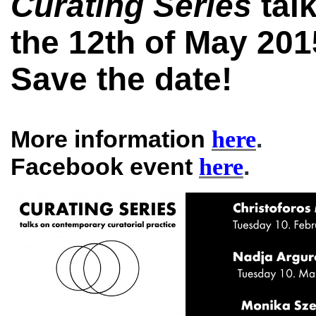
Curating Series
tal
the 12th of May 20
Save the date!
More information
.
here
Facebook event
.
here