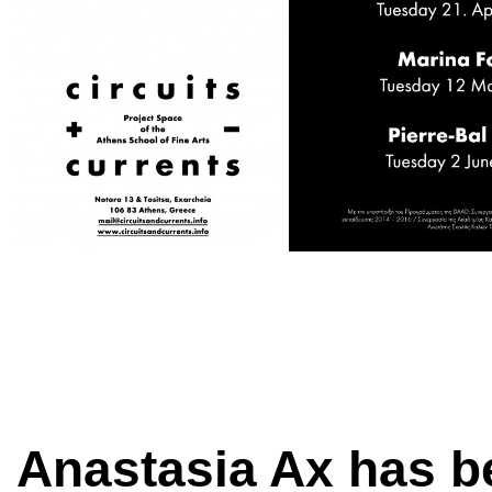
Anastasia Ax has b