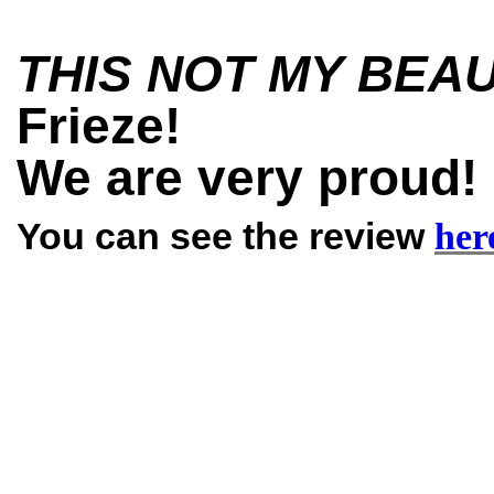
THIS NOT MY BEA
Frieze!
We are very proud
You can see the review
her