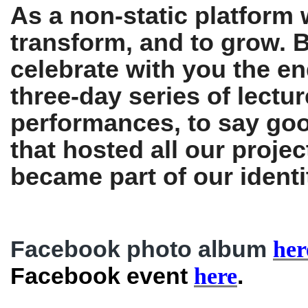
As a non-static platform w
transform, and to grow. B
celebrate with you the en
three-day series of lectu
performances, to say goo
that hosted all our projec
became part of our identi
Facebook photo album
her
Facebook event
.
here