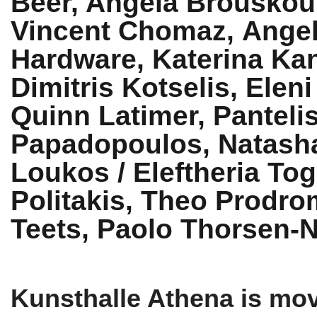
Beer, Angela Brouskou
Vincent Chomaz,
Angel
Hardware, Katerina Ka
Dimitris Kotselis, Elen
Quinn Latimer, Panteli
Papadopoulos, Natasha
Loukos / Eleftheria Tog
Politakis, Theo Prodrom
Teets, Paolo Thorsen-
Kunsthalle Athena is mov