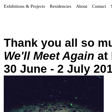
Exhibitions & Projects
Residencies
About
Contact
Thank you all so mu
We'll Meet Again
at
30 June - 2 July 20