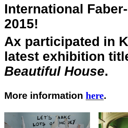
International Faber
2015!
Ax participated in 
latest exhibition tit
Beautiful House
.
More information
.
here