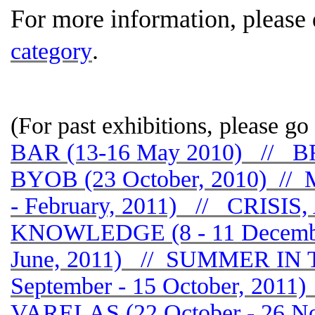
For more information, please
.
category
(For past exhibitions, please go 
BAR (13-16 May 2010) //
BYOB (23 October, 2010) //
- February, 2011) // CRIS
KNOWLEDGE (8 - 11 Decembe
June, 2011) // SUMMER IN
September - 15 October, 20
VARELAS (22 October - 26 N