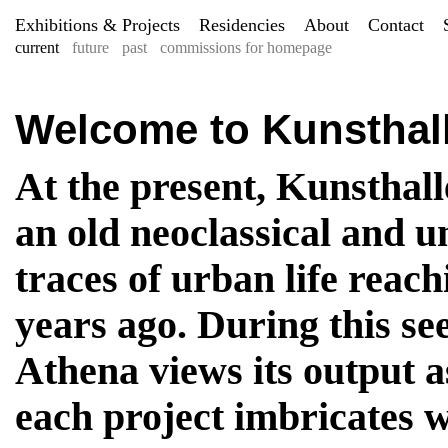
Exhibitions & Projects
Residencies
About
Contact
current
future
past
commissions for homepage
Welcome to Kunsthal
At the present, Kunsthall
an old neoclassical and u
traces of urban life reac
years ago. During this se
Athena views its output 
each project imbricates w