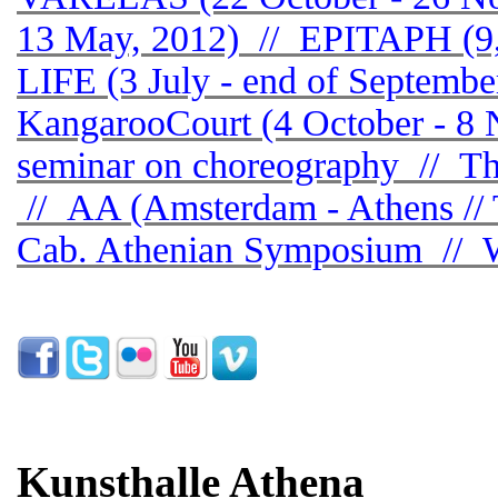
13 May, 2012) // EPITAPH (
LIFE (3 July - end of Septemb
KangarooCourt (4 October - 8 
seminar on choreography // Thi
// AA (Amsterdam - Athens // 
Cab. Athenian Symposium // W
Kunsthalle Athena