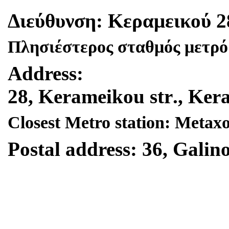
Διεύθυνση
:
Κεραμεικού
2
Πλησιέστερος σταθμός μετρό
Address
:
28,
Kerameikou
str
.,
Ker
Closest Metro station: Metax
Postal address: 36, Galino