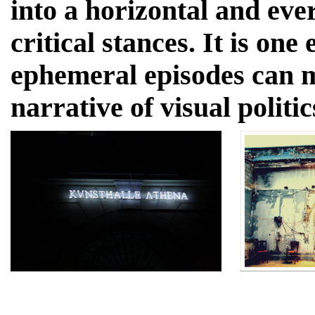
into a horizontal and ev
critical stances. It is on
ephemeral episodes can 
narrative of visual politic
CURRENT EXHIBITIO