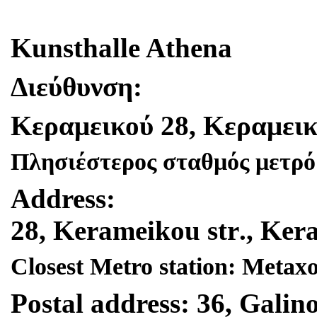
Kunsthalle Athena
Διεύθυνση
:
Κεραμεικού
28,
Κεραμεικ
Πλησιέστερος σταθμός μετρό
Address
:
28,
Kerameikou
str
.,
Ker
Closest Metro station: Metax
Postal address: 36, Galino