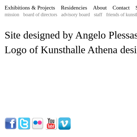
Exhibitions & Projects
Residencies
About
Contact
mission
board of directors
advisory board
staff
friends of kunst
Site designed by Angelo Plessas
Logo of Kunsthalle Athena desi